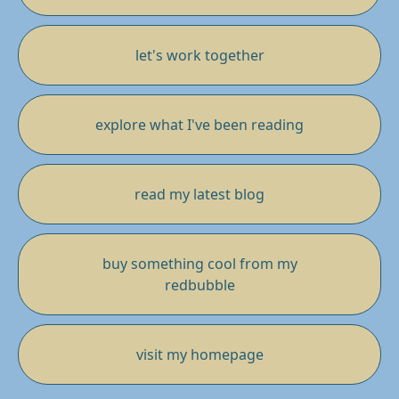
let's work together
explore what I've been reading
read my latest blog
buy something cool from my
redbubble
visit my homepage