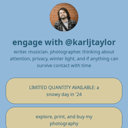
engage with @karljtaylor
writer. musician. photographer. thinking about
attention, privacy, winter light, and if anything can
survive contact with time
LIMITED QUANTITY AVAILABLE: a
snowy day in '24
explore, print, and buy my
photography